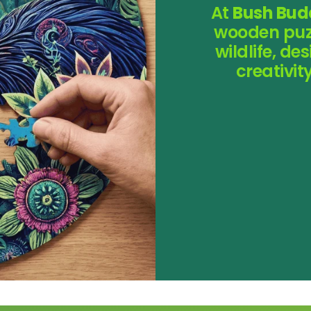
At
Bush Bud
wooden puzz
wildlife, d
creativi