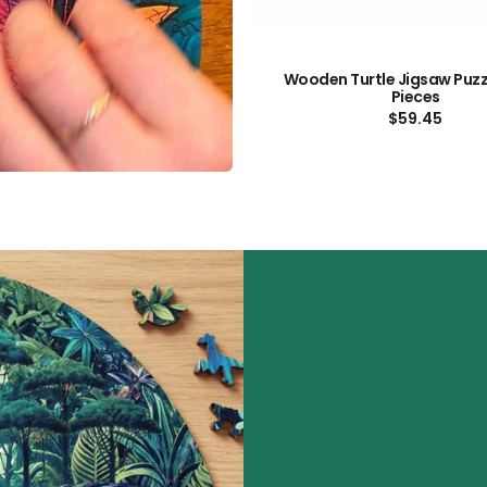
Wooden Turtle Jigsaw Puzz
Pieces
Regular
$59.45
price