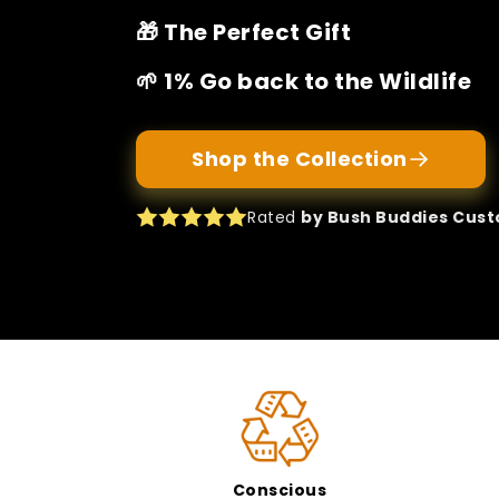
🎁 The Perfect Gift
🌱 1% Go back to the Wildlife
Shop the Collection
Rated
by Bush Buddies Cus
Conscious