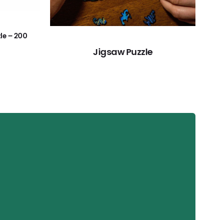
le – 200
Jigsaw Puzzle