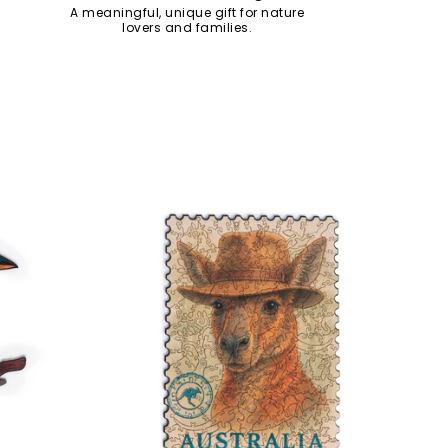
A meaningful, unique gift for nature
lovers and families.