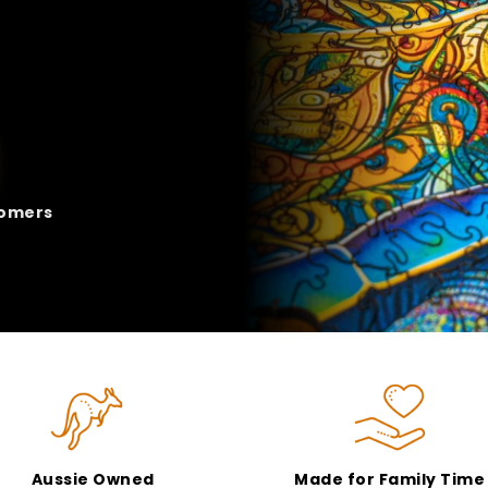
tomers
Aussie Owned
Made for Family Time