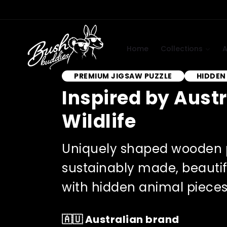
Skip to
content
Home
Collections
A
PREMIUM JIGSAW PUZZLE
HIDDEN
Inspired by Aust
Wildlife
Uniquely shaped wooden 
sustainably made, beautif
with hidden animal pieces 
🇦🇺 Australian brand