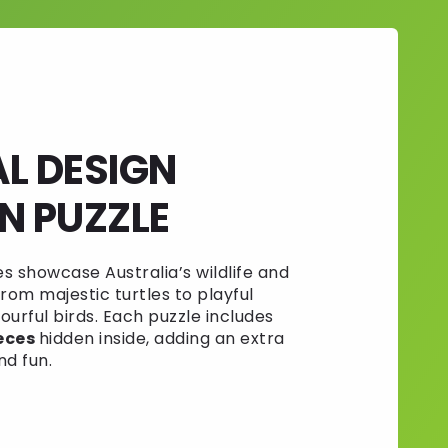
AL DESIGN
 PUZZLE
 showcase Australia’s wildlife and
rom majestic turtles to playful
urful birds. Each puzzle includes
eces
hidden inside, adding an extra
nd fun.