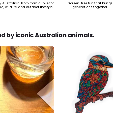
y Australian. Born from a love for
Screen-free fun that brings
nd, wildlife, and outdoor lifestyle.
generations together.
ed by iconic Australian animals.