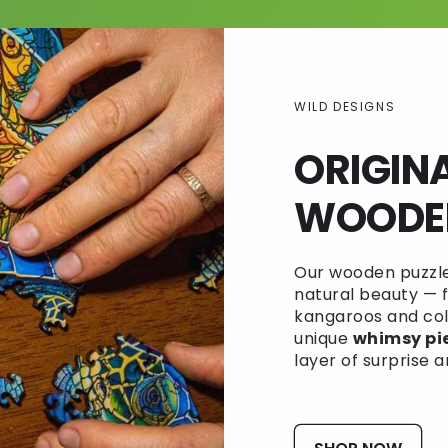
WILD DESIGNS
ORIGIN
WOODEN
Our wooden puzzles
natural beauty — f
kangaroos and colo
unique
whimsy pi
layer of surprise a