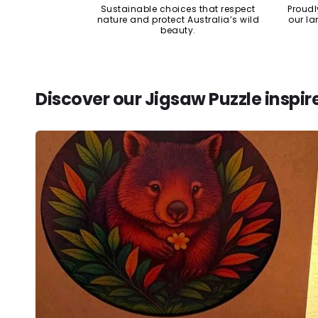
Sustainable choices that respect
Proudl
nature and protect Australia’s wild
our la
beauty.
Discover our Jigsaw Puzzle inspir