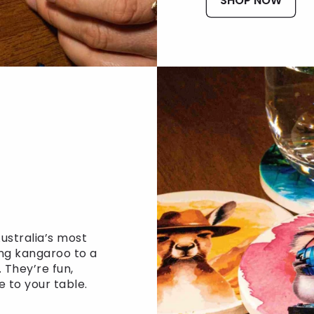
SHOP NOW
ustralia’s most
ng kangaroo to a
 They’re fun,
e to your table.