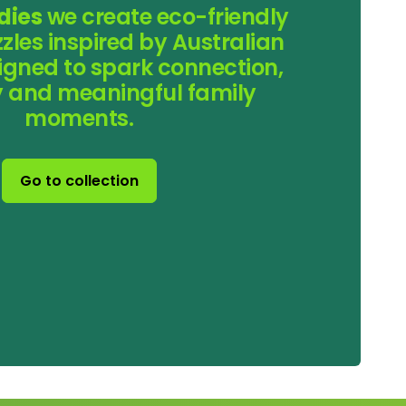
dies
we create eco-friendly
les inspired by Australian
esigned to spark connection,
ty and meaningful family
moments.
Go to collection