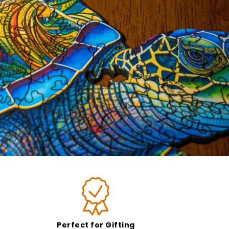
Perfect for Gifting