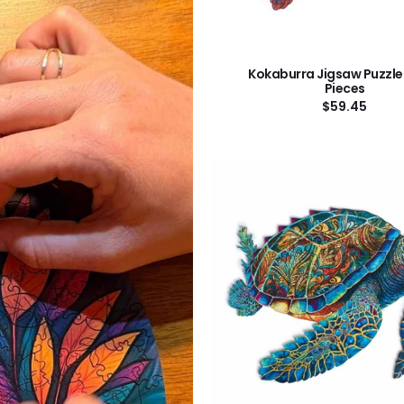
Kokaburra Jigsaw Puzzle
Pieces
Regular
$59.45
price