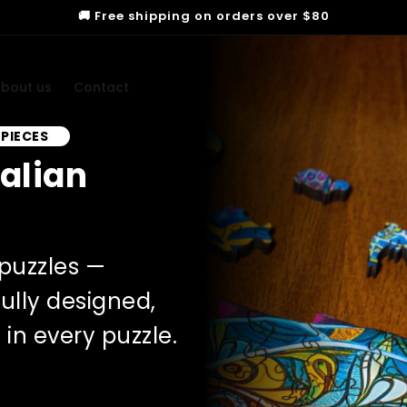
🚚 Free shipping on orders over $80
bout us
Contact
 PIECES
ralian
puzzles —
ully designed,
in every puzzle.