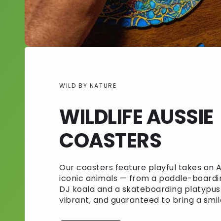
WILD BY NATURE
WILDLIFE AUSSIE
COASTERS
Our coasters feature playful takes on A
iconic animals — from a paddle-boardi
DJ koala and a skateboarding platypus.
vibrant, and guaranteed to bring a smil