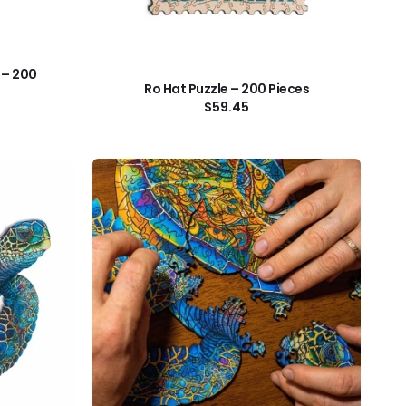
 – 200
Ro Hat Puzzle – 200 Pieces
Regular
$59.45
price